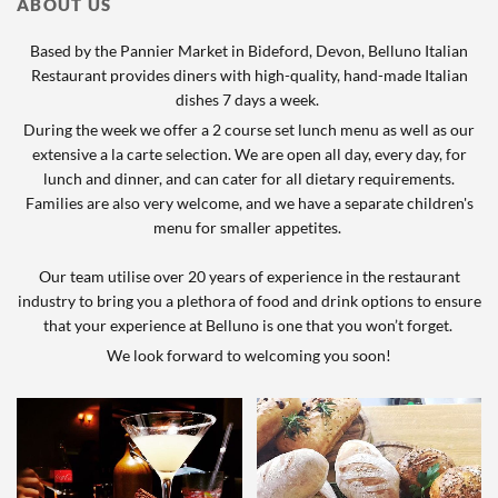
ABOUT US
Based by the Pannier Market in Bideford, Devon, Belluno Italian
Restaurant provides diners with high-quality, hand-made Italian
dishes 7 days a week.
During the week we offer a 2 course set lunch menu as well as our
extensive a la carte selection. We are open all day, every day, for
lunch and dinner, and can cater for all dietary requirements.
Families are also very welcome, and we have a separate children's
menu for smaller appetites.
Our team utilise over 20 years of experience in the restaurant
industry to bring you a plethora of food and drink options to ensure
that your experience at Belluno is one that you won’t forget.
We look forward to welcoming you soon!