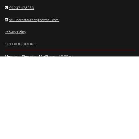
01237 473233

bellunorestaurant@hotmail.com

Privacy Policy
OPENING HOURS
Monday – Thursday, 11:45 a.m.
– 10:00 p.m.
Friday – Saturday,
11:45 a.m. – 11:00 p.m.
Sunday
, 11:45 a.m. – 9:00 p.m.
SOCIAL MEDIA
HOME
MENU
PRIVATE HIRE
SPECIAL
CONTACT US
© 2025. Website designed and built by
Reach Solutions