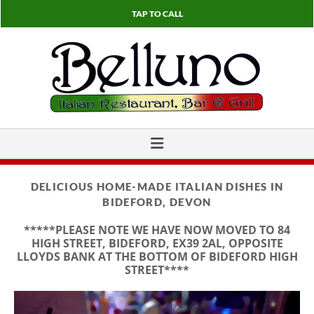
TAP TO CALL
DELICIOUS HOME-MADE ITALIAN DISHES IN
BIDEFORD, DEVON
*****PLEASE NOTE WE HAVE NOW MOVED TO 84
HIGH STREET, BIDEFORD, EX39 2AL, OPPOSITE
LLOYDS BANK AT THE BOTTOM OF BIDEFORD HIGH
STREET****