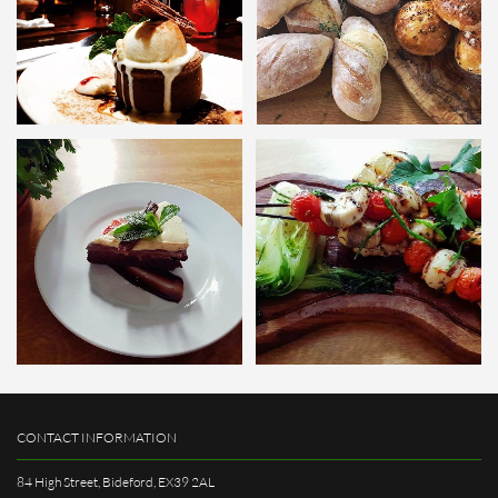
CONTACT INFORMATION
84 High Street, Bideford, EX39 2AL