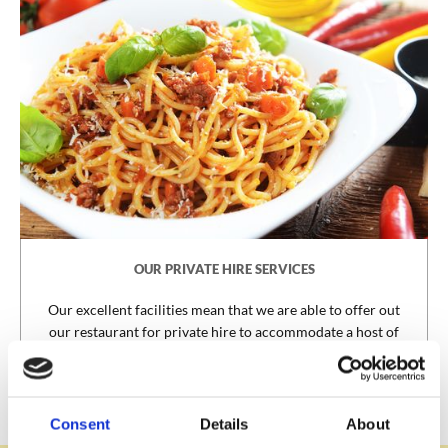
OUR PRIVATE HIRE SERVICES
Our excellent facilities mean that we are able to offer out
our restaurant for private hire to accommodate a host of
special events.
PRIVATE HIRE
Consent
Details
About