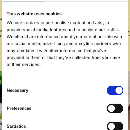
This website uses cookies
“WE WILL DEFINITELY BE BACK.”
We use cookies to personalise content and ads, to
provide social media features and to analyse our traffic.
“Lovely meal for my husband's birthday on Wednesday, our waitress Katie was
very friendly. We will definitely be back, thank you.”
We also share information about your use of our site with
our social media, advertising and analytics partners who
may combine it with other information that you’ve
provided to them or that they’ve collected from your use
of their services.
Consent
Necessary
Selection
Preferences
Statistics