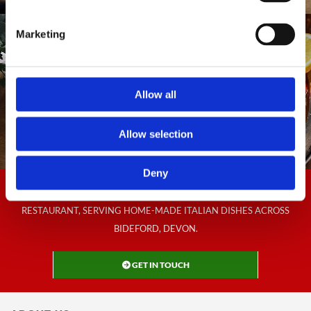
Marketing
Allow all
Allow selection
Deny
CONTACT US NOW TO BOOK A TABLE AT THE BELLUNO ITALIAN
RESTAURANT, SERVING HOME-MADE ITALIAN DISHES ACROSS
BIDEFORD, DEVON.
GET IN TOUCH