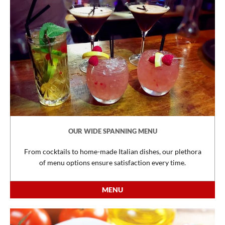
OUR WIDE SPANNING MENU
From cocktails to home-made Italian dishes, our plethora
of menu options ensure satisfaction every time.
MENU